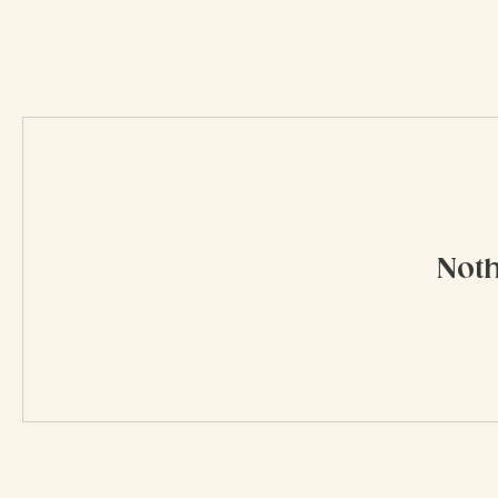
My Rewards
Noth