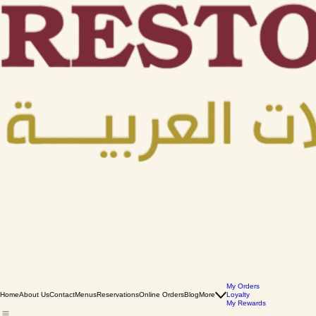
My Orders
Home
About Us
Contact
Menus
Reservations
Online Orders
Blog
More
Loyalty