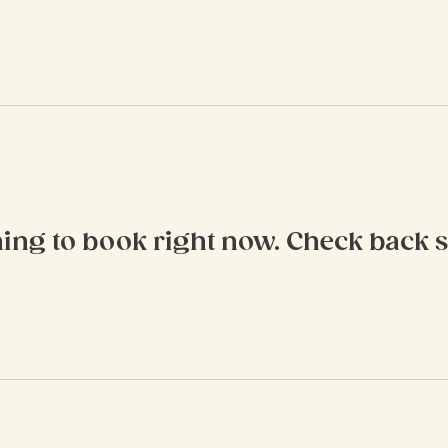
ing to book right now. Check back 