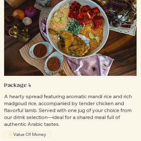
Package 4
A hearty spread featuring aromatic mandi rice and rich
madgoud rice, accompanied by tender chicken and
flavorful lamb. Served with one jug of your choice from
our drink selection—ideal for a shared meal full of