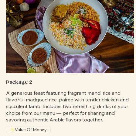
Package 2
A generous feast featuring fragrant mandi rice and
flavorful madgoud rice, paired with tender chicken and
succulent lamb. Includes two refreshing drinks of your
choice from our menu — perfect for sharing and