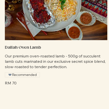
Dallah Oven Lamb
Our premium oven-roasted lamb - 500g of succulent
lamb cuts marinated in our exclusive secret spice blend,
slow-roasted to tender perfection.
Recommended
RM 70