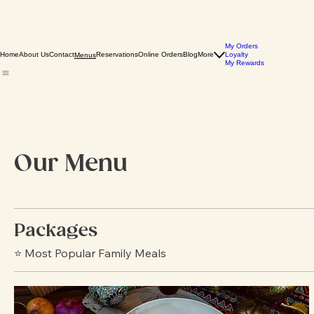
My Orders
Home
About Us
Contact
Reservations
Online Orders
Blog
More
Loyalty
Menus
My Rewards
Our Menu
Packages