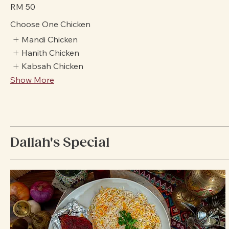
savoring authentic Arabic flavors together.
Value Of Money
RM 50
Choose One Chicken
Mandi Chicken
Hanith Chicken
Kabsah Chicken
Show More
Dallah's Special