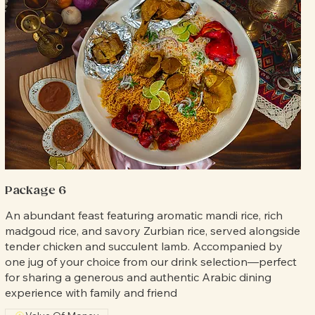
Package 6
An abundant feast featuring aromatic mandi rice, rich
madgoud rice, and savory Zurbian rice, served alongside
tender chicken and succulent lamb. Accompanied by
one jug of your choice from our drink selection—perfect