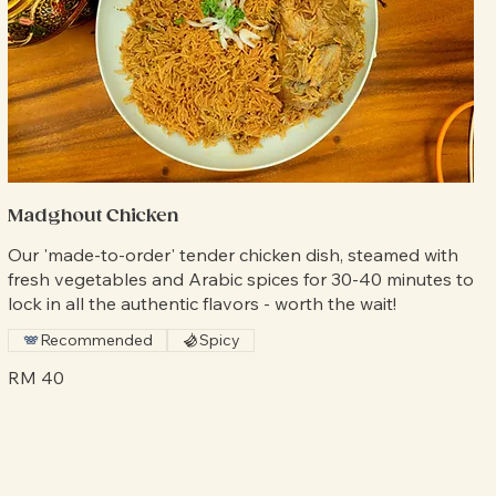
Madghout Chicken
Our 'made-to-order' tender chicken dish, steamed with
fresh vegetables and Arabic spices for 30-40 minutes to
lock in all the authentic flavors - worth the wait!
Recommended
Spicy
RM 40