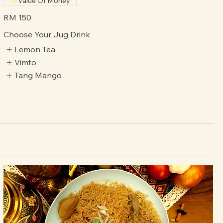
for sharing a generous and authentic Arabic dining
experience with family and friend
Value Of Money
RM 150
Choose Your Jug Drink
Lemon Tea
Vimto
Tang Mango