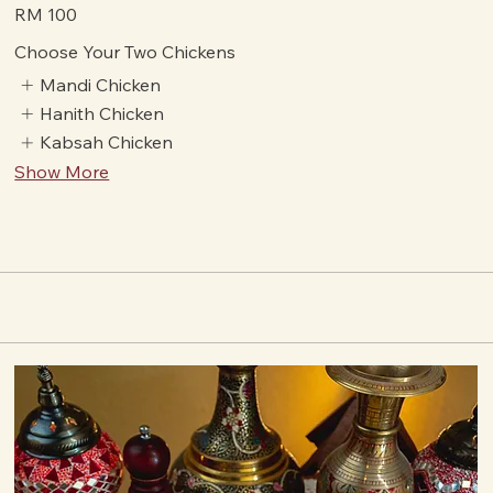
authentic Arabic tastes.
Value Of Money
RM 100
Choose Your Two Chickens
Mandi Chicken
Hanith Chicken
Kabsah Chicken
Show More