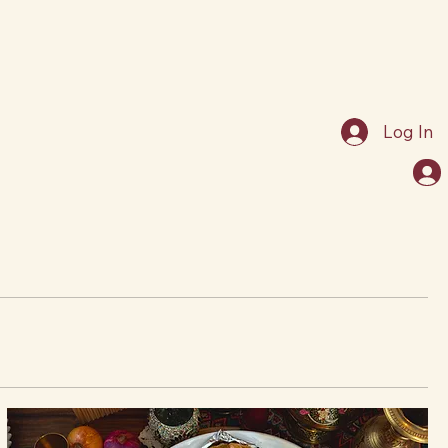
Log In