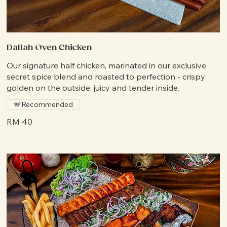
Dallah Oven Chicken
Our signature half chicken, marinated in our exclusive
secret spice blend and roasted to perfection - crispy
golden on the outside, juicy and tender inside.
Recommended
RM 40